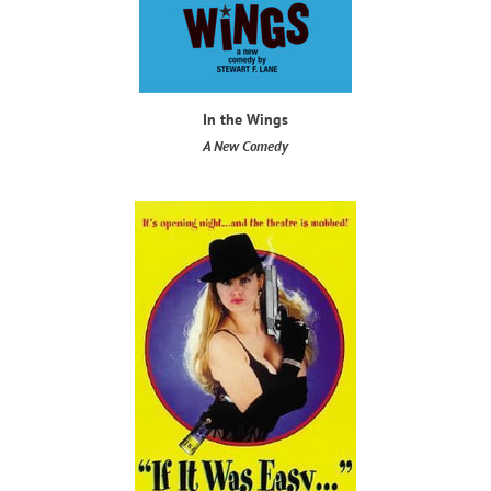
In the Wings
​A New Comedy