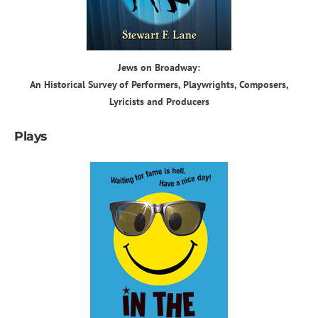
Jews on Broadway:
An Historical Survey of Performers, Playwrights, Composers,
Lyricists and Producers
Plays