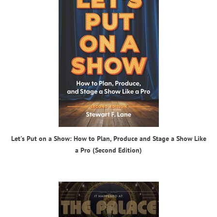
Let's Put on a Show: How to Plan, Produce and Stage a Show Like
a Pro (Second Edition)