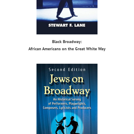
Black Broadway:
African Americans on the Great White Way