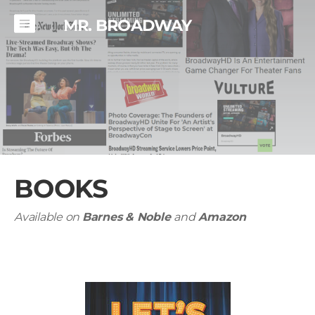
MR. BROADWAY
BOOKS
Available on
Barnes & Noble
and
Amazon