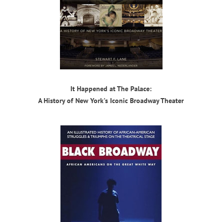
It Happened at The Palace:
A History of New York's Iconic Broadway Theater